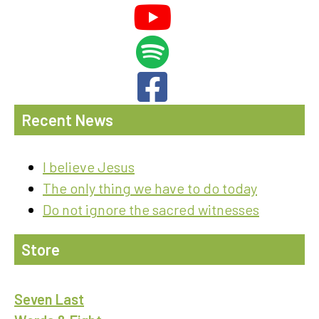
Recent News
I believe Jesus
The only thing we have to do today
Do not ignore the sacred witnesses
Store
Seven Last