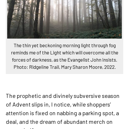
The thin yet beckoning morning light through fog
reminds me of the Light which will overcome all the
forces of darkness, as the Evangelist John insists.
Photo: Ridgeline Trail, Mary Sharon Moore, 2022.
The prophetic and divinely subversive season
of Advent slips in, I notice, while shoppers’
attention is fixed on nabbing a parking spot, a
deal, and the dream of abundant merch on