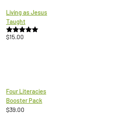
Living as Jesus
Taught
$
15.00
Rated
5.00
out of 5
Four Literacies
Booster Pack
$
39.00