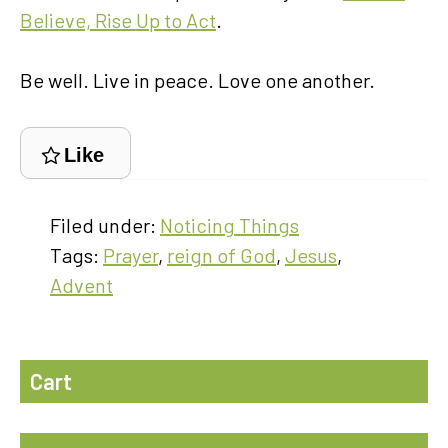
Believe, Rise Up to Act
.
Be well. Live in peace. Love one another.
Like
Filed under:
Noticing Things
Tags:
Prayer
,
reign of God
,
Jesus
,
Advent
Cart