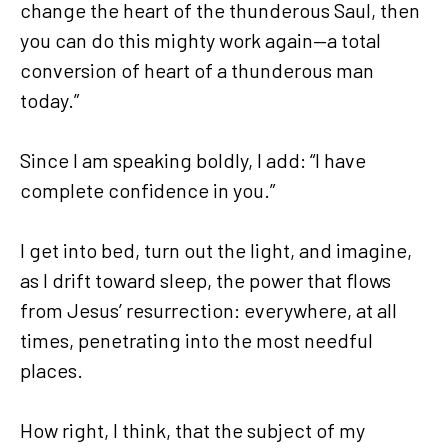
change the heart of the thunderous Saul, then
you can do this mighty work again—a total
conversion of heart of a thunderous man
today.”
Since I am speaking boldly, I add: “I have
complete confidence in you.”
I get into bed, turn out the light, and imagine,
as I drift toward sleep, the power that flows
from Jesus’ resurrection: everywhere, at all
times, penetrating into the most needful
places.
How right, I think, that the subject of my