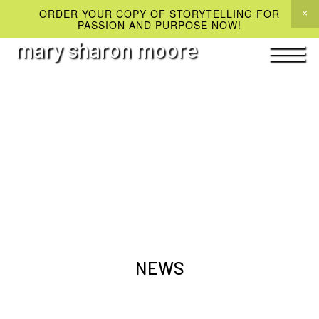
ORDER YOUR COPY OF STORYTELLING FOR
PASSION AND PURPOSE NOW!
mary sharon moore
NEWS