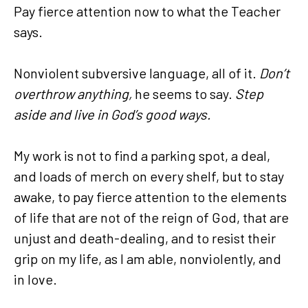
Pay fierce attention now to what the Teacher
says.
Nonviolent subversive language, all of it.
Don’t
overthrow anything,
he seems to say.
Step
aside and live in God’s good ways.
My work is not to find a parking spot, a deal,
and loads of merch on every shelf, but to stay
awake, to pay fierce attention to the elements
of life that are not of the reign of God, that are
unjust and death-dealing, and to resist their
grip on my life, as I am able, nonviolently, and
in love.