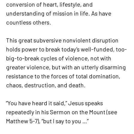
conversion of heart, lifestyle, and
understanding of mission in life. As have
countless others.
This great subversive nonviolent disruption
holds power to break today’s well-funded, too-
big-to-break cycles of violence, not with
greater violence, but with an utterly disarming
resistance to the forces of total domination,
chaos, destruction, and death.
“You have heard it said,” Jesus speaks
repeatedly in his Sermon on the Mount (see
Matthew 5-7), “but I say to you …”