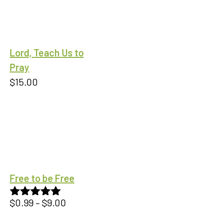
Lord, Teach Us to
Pray
$
15.00
Free to be Free
Price
$
0.99
–
$
9.00
Rated
5.00
out of 5
range: