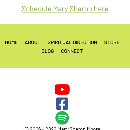
Schedule Mary Sharon here
HOME
ABOUT
SPIRITUAL DIRECTION
STORE
BLOG
CONNECT
© 2006 - 2026 Mary Sharon Moore.