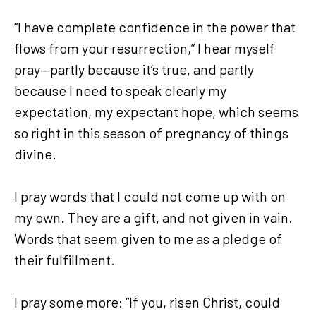
“I have complete confidence in the power that
flows from your resurrection,” I hear myself
pray—partly because it’s true, and partly
because I need to speak clearly my
expectation, my expectant hope, which seems
so right in this season of pregnancy of things
divine.
I pray words that I could not come up with on
my own. They are a gift, and not given in vain.
Words that seem given to me as a pledge of
their fulfillment.
I pray some more: “If you, risen Christ, could