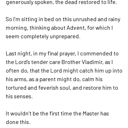
generously spoken, the dead restored to life.
So I’m sitting in bed on this unrushed and rainy
morning, thinking about Advent, for which I
seem completely unprepared.
Last night, in my final prayer, I commended to
the Lord’s tender care Brother Vladimir, as I
often do, that the Lord might catch him up into
his arms, as a parent might do, calm his
tortured and feverish soul, and restore him to
his senses.
It wouldn’t be the first time the Master has
done this.