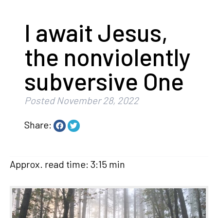
I await Jesus,
the nonviolently
subversive One
Posted
November 28, 2022
Share:
Approx. read time: 3:15 min