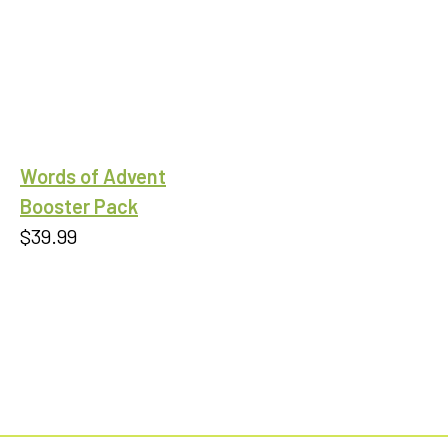
$0.99
through
$9.00
Words of Advent
Booster Pack
$
39.99