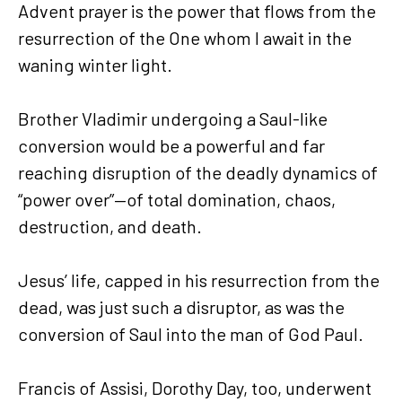
Advent prayer is the power that flows from the
resurrection of the One whom I await in the
waning winter light.
Brother Vladimir undergoing a Saul-like
conversion would be a powerful and far
reaching disruption of the deadly dynamics of
“power over”—of total domination, chaos,
destruction, and death.
Jesus’ life, capped in his resurrection from the
dead, was just such a disruptor, as was the
conversion of Saul into the man of God Paul.
Francis of Assisi, Dorothy Day, too, underwent