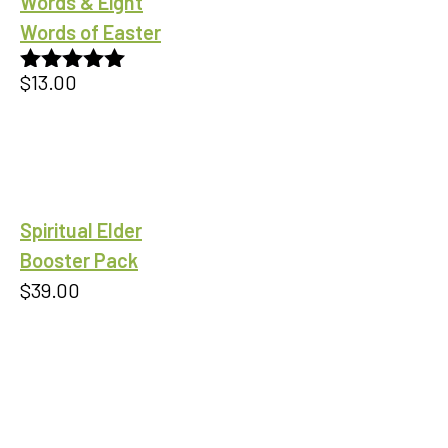
Words & Eight
Words of Easter
$
13.00
Rated
5.00
out of 5
Spiritual Elder
Booster Pack
$
39.00