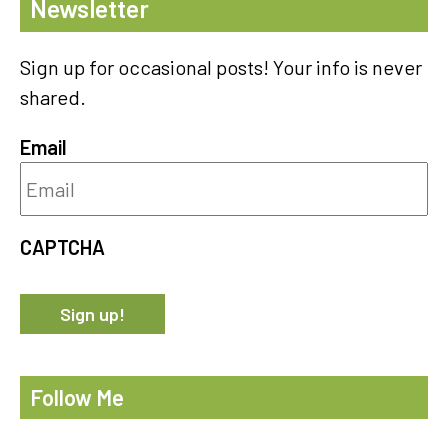
Newsletter
Sign up for occasional posts! Your info is never
shared.
Email
CAPTCHA
Follow Me