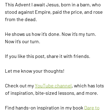
This Advent I await Jesus, born in a barn, who
stood against Empire, paid the price, and rose
from the dead.
He shows us how it’s done. Now it’s my turn.
Now it’s our turn.
If you like this post, share it with friends.
Let me know your thoughts!
Check out my
YouTube channel
, which has lots
of inspiration, bite-sized lessons, and more.
Find hands-on inspiration in my book
Dare to