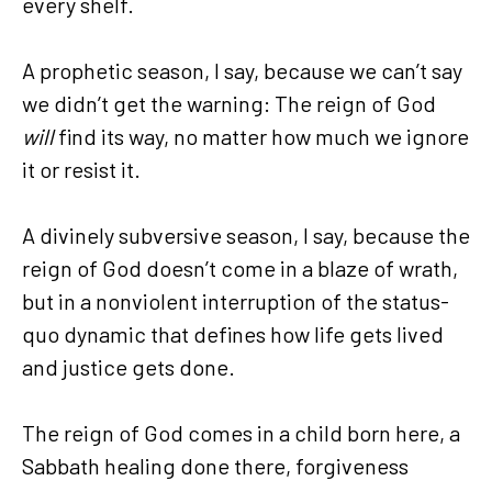
every shelf.
A prophetic season, I say, because we can’t say
we didn’t get the warning: The reign of God
will
find its way, no matter how much we ignore
it or resist it.
A divinely subversive season, I say, because the
reign of God doesn’t come in a blaze of wrath,
but in a nonviolent interruption of the status-
quo dynamic that defines how life gets lived
and justice gets done.
The reign of God comes in a child born here, a
Sabbath healing done there, forgiveness