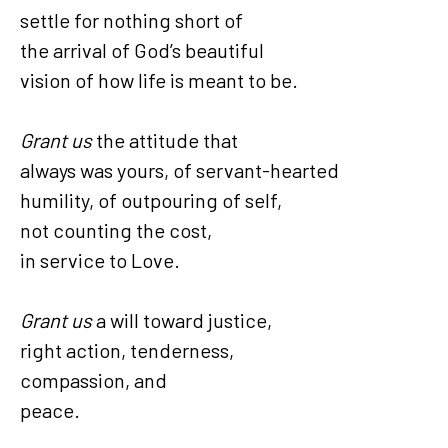
settle for nothing short of
the arrival of God’s beautiful
vision of how life is meant to be.
Grant us
the attitude that
always was yours, of servant-hearted
humility, of outpouring of self,
not counting the cost,
in service to Love.
Grant us
a will toward justice,
right action, tenderness,
compassion, and
peace.