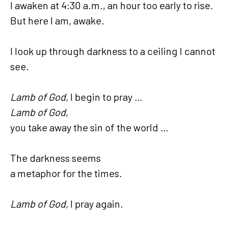
I awaken at 4:30 a.m., an hour too early to rise.
But here I am, awake.
I look up through darkness to a ceiling I cannot
see.
Lamb of God,
I begin to pray …
Lamb of God,
you take away the sin of the world …
The darkness seems
a metaphor for the times.
Lamb of God,
I pray again.