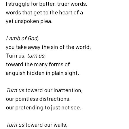
I struggle for better, truer words,
words that get to the heart of a
yet unspoken plea.
Lamb of God,
you take away the sin of the world,
Turn us,
turn us,
toward the many forms of
anguish hidden in plain sight.
Turn us
toward our inattention,
our pointless distractions,
our pretending to just not see.
Turn us
toward our walls,