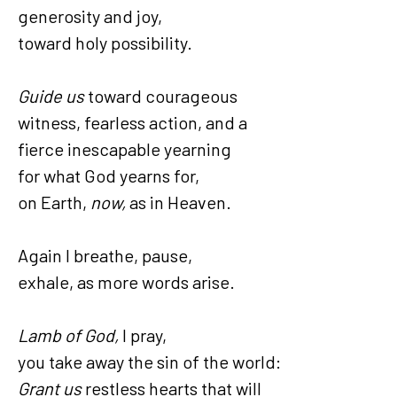
generosity and joy,
toward holy possibility.
Guide us
toward courageous
witness, fearless action, and a
fierce inescapable yearning
for what God yearns for,
on Earth,
now,
as in Heaven.
Again I breathe, pause,
exhale, as more words arise.
Lamb of God,
I pray,
you take away the sin of the world:
Grant us
restless hearts that will