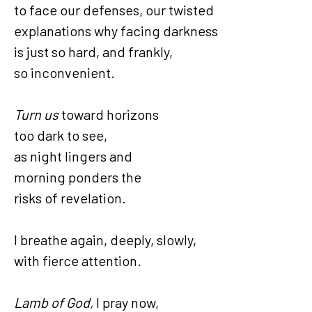
to face our defenses, our twisted
explanations why facing darkness
is just so hard, and frankly,
so inconvenient.
Turn us
toward horizons
too dark to see,
as night lingers and
morning ponders the
risks of revelation.
I breathe again, deeply, slowly,
with fierce attention.
Lamb of God,
I pray now,