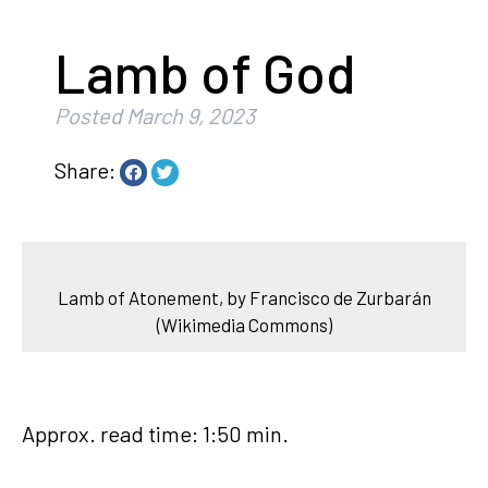
Lamb of God
Posted
March 9, 2023
Share:
Lamb of Atonement, by Francisco de Zurbarán
(Wikimedia Commons)
Approx. read time: 1:50 min.