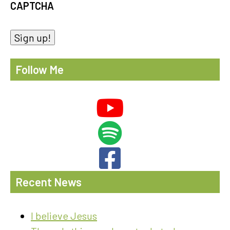
CAPTCHA
Sign up!
Follow Me
Recent News
I believe Jesus