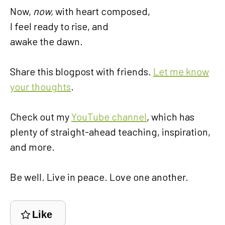
Now,
now,
with heart composed,
I feel ready to rise, and
awake the dawn.
Share this blogpost with friends.
Let me know
your thoughts
.
Check out my
YouTube channel
, which has
plenty of straight-ahead teaching, inspiration,
and more.
Be well. Live in peace. Love one another.
Like