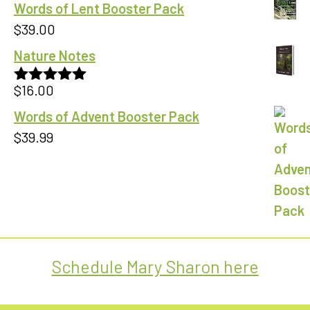
Words of Lent Booster Pack
$
39.00
Nature Notes
$
16.00
Rated
5.00
out of 5
Words of Advent Booster Pack
$
39.99
Schedule Mary Sharon here