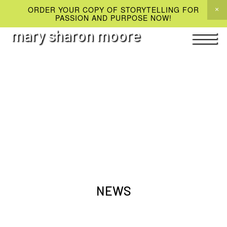
ORDER YOUR COPY OF STORYTELLING FOR
PASSION AND PURPOSE NOW!
mary sharon moore
NEWS