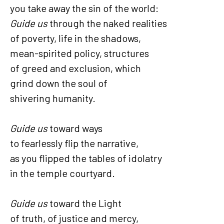
you take away the sin of the world:
Guide us
through the naked realities
of poverty, life in the shadows,
mean-spirited policy, structures
of greed and exclusion, which
grind down the soul of
shivering humanity.
Guide us
toward ways
to fearlessly flip the narrative,
as you flipped the tables of idolatry
in the temple courtyard.
Guide us
toward the Light
of truth, of justice and mercy,