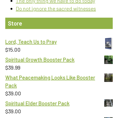
The only thing we have to do today
Do not ignore the sacred witnesses
Store
Lord, Teach Us to Pray
$
15.00
Spiritual Growth Booster Pack
$
39.99
What Peacemaking Looks Like Booster
Pack
$
39.00
Spiritual Elder Booster Pack
$
39.00