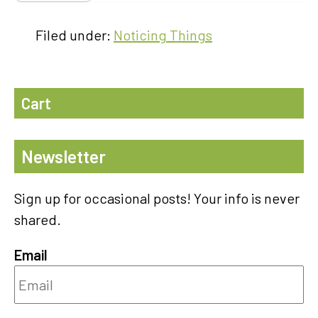
Filed under:
Noticing Things
Cart
Newsletter
Sign up for occasional posts! Your info is never
shared.
Email