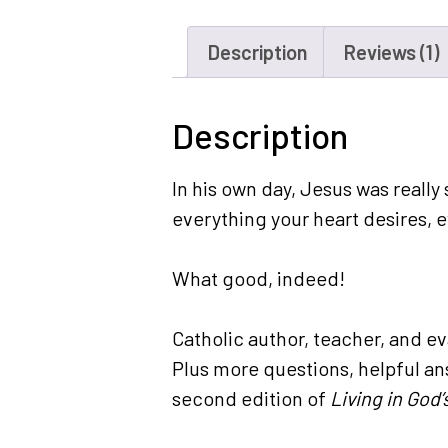
Description
Reviews (1)
Description
In his own day, Jesus was really 
everything your heart desires, e
What good, indeed!
Catholic author, teacher, and e
Plus more questions, helpful an
second edition of
Living in God