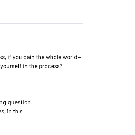
sks, if you gain the whole world—
 yourself in the process?
ing question.
, in this