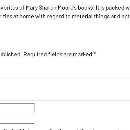
avorites of Mary Sharon Moore’s books! It is packed wi
rities at home with regard to material things and activ
ublished.
Required fields are marked
*