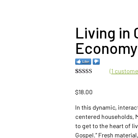
Living in 
Economy
Like
(
1
customer
Rated
1
5.00
out of 5
$
18.00
based on
customer
rating
In this dynamic, interac
centered households, M
to get to the heart of li
Gospel.” Fresh material,