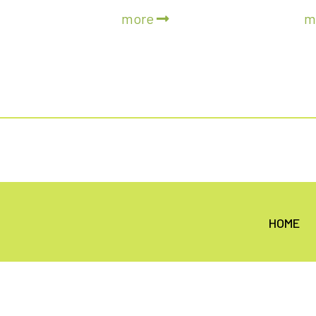
more
m
HOME