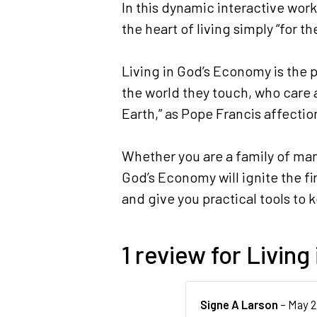
In this dynamic interactive wor
the heart of living simply “for t
Living in God’s Economy is the 
the world they touch, who care a
Earth,” as Pope Francis affecti
Whether you are a family of many
God’s Economy will ignite the fi
and give you practical tools to 
1 review for
Living
Signe A Larson
–
May 2