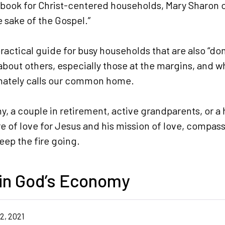
kbook for Christ-centered households, Mary Sharon of
he sake of the Gospel.”
practical guide for busy households that are also “d
bout others, especially those at the margins, and wh
onately calls our common home.
, a couple in retirement, active grandparents, or a 
re of love for Jesus and his mission of love, compass
keep the fire going.
 in God’s Economy
2, 2021