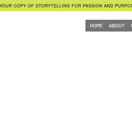
YOUR COPY OF STORYTELLING FOR PASSION AND PURPO
HOME
ABOUT