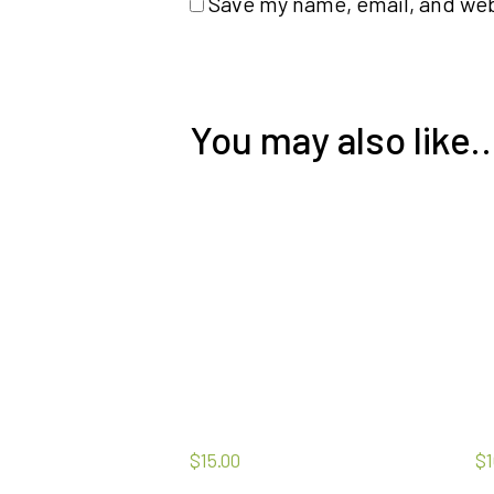
Save my name, email, and webs
You may also like
$
15.00
$
1