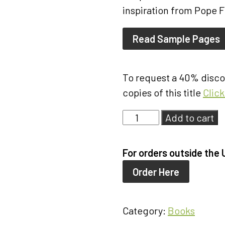
inspiration from Pope F
Read Sample Pages
To request a 40% discou
copies of this title
Clic
Living
Add to cart
in
God's
For orders outside the 
Economy
Order Here
quantity
Category:
Books