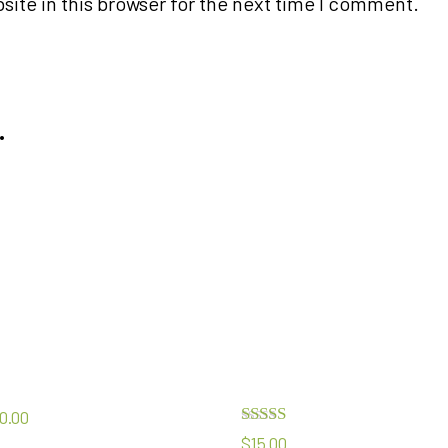
ite in this browser for the next time I comment.
…
0.00
Rated
$
15.00