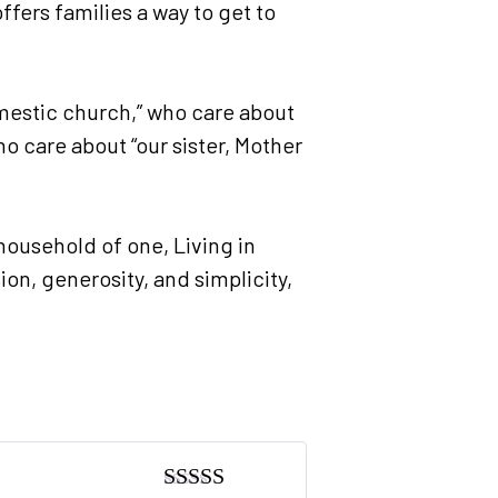
fers families a way to get to
omestic church,” who care about
o care about “our sister, Mother
household of one, Living in
ion, generosity, and simplicity,