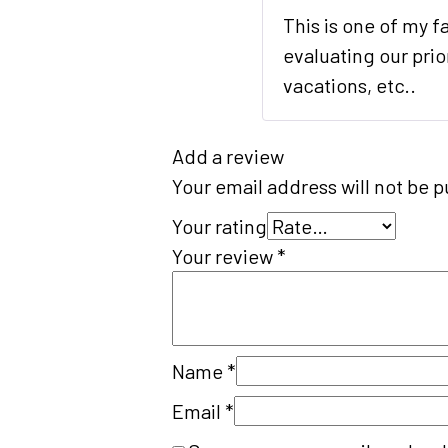
This is one of my f
evaluating our prio
vacations, etc..
Add a review
Your email address will not be p
Your rating
Your review
*
Name
*
Email
*