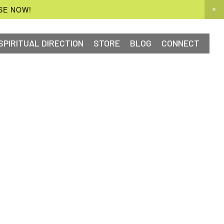
SE NOW!
SPIRITUAL DIRECTION
STORE
BLOG
CONNECT