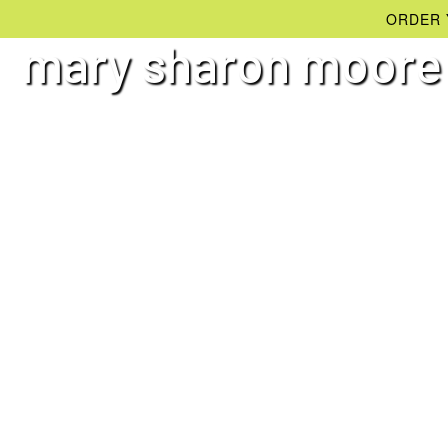
ORDER 
mary sharon moore