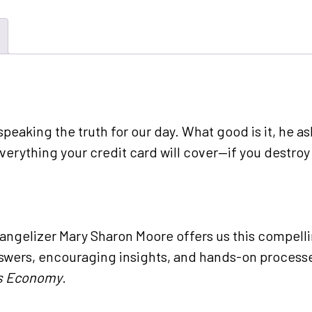
speaking the truth for our day. What good is it, he a
verything your credit card will cover—if you destroy
vangelizer Mary Sharon Moore offers us this compell
swers, encouraging insights, and hands-on processes
’s Economy
.