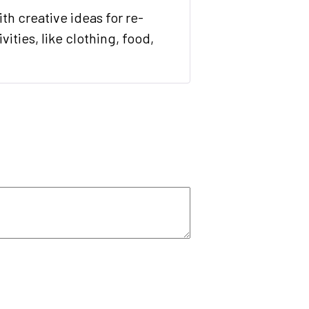
Rated
5
out
th creative ideas for re-
of 5
ities, like clothing, food,