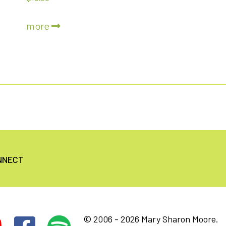
5.00
out of 5
more
NNECT
© 2006 - 2026 Mary Sharon Moore.