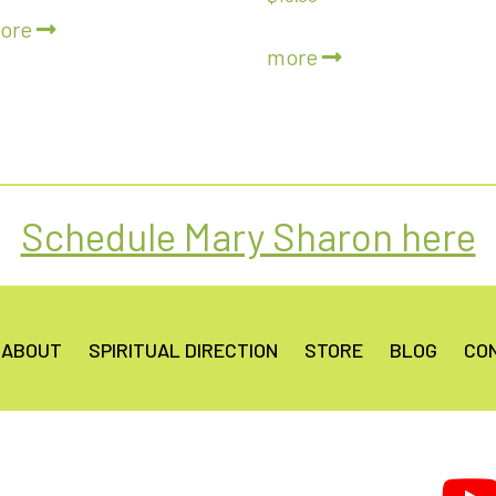
5.00
ore
out of 5
more
Schedule Mary Sharon here
ABOUT
SPIRITUAL DIRECTION
STORE
BLOG
CO