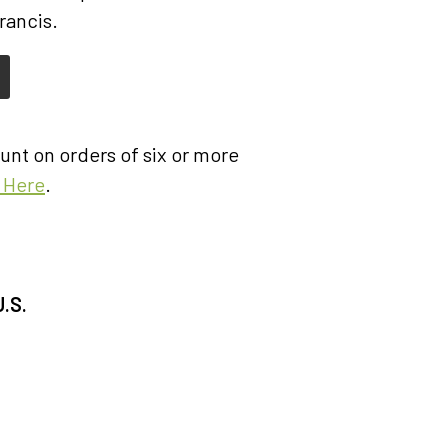
rancis.
nt on orders of six or more
k Here
.
U.S.