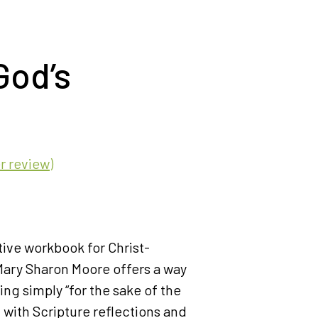
God’s
 review)
tive workbook for Christ-
ary Sharon Moore offers a way
ving simply “for the sake of the
 with Scripture reflections and