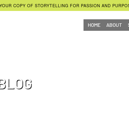
YOUR COPY OF STORYTELLING FOR PASSION AND PURPO
HOME
ABOUT
BLOG