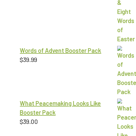
out of 5
Words of Advent Booster Pack
$
39.99
What Peacemaking Looks Like
Booster Pack
$
39.00