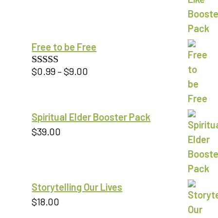
Free to be Free
Price
$
0.99
–
$
9.00
Rated
5.00
out of 5
range:
$0.99
through
Spiritual Elder Booster Pack
$9.00
$
39.00
Storytelling Our Lives
$
18.00