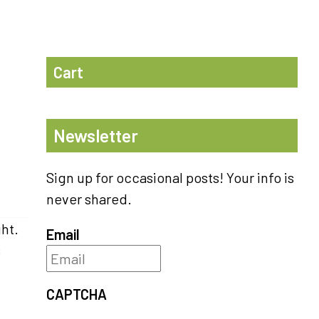
Cart
Newsletter
Sign up for occasional posts! Your info is
never shared.
ght.
Email
s
CAPTCHA