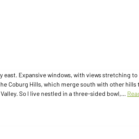
y east. Expansive windows, with views stretching to
the Coburg Hills, which merge south with other hills 
alley. So I live nestled in a three-sided bowl,…
Rea