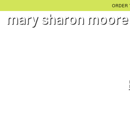
ORDER 
mary sharon moore