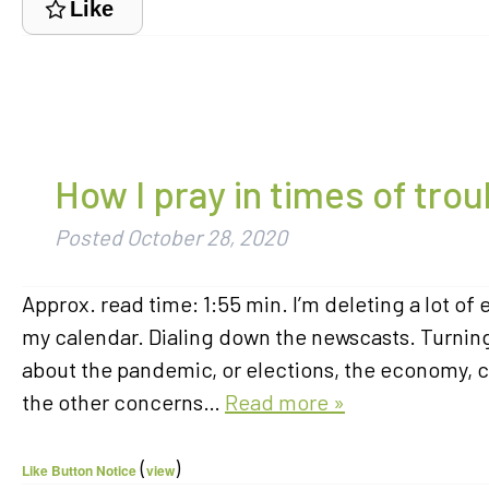
Like
How I pray in times of trou
Posted
October 28, 2020
Approx. read time: 1:55 min. I’m deleting a lot o
my calendar. Dialing down the newscasts. Turning 
about the pandemic, or elections, the economy, c
the other concerns…
Read more »
(
)
Like Button Notice
view