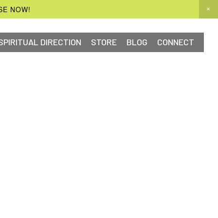
SE NOW!
SPIRITUAL DIRECTION
STORE
BLOG
CONNECT