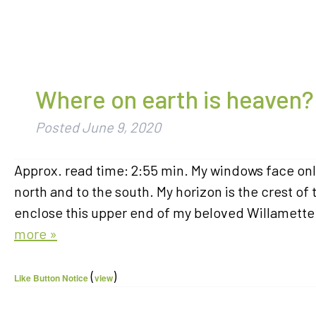
Where on earth is heaven?
Posted
June 9, 2020
Approx. read time: 2:55 min. My windows face onl
north and to the south. My horizon is the crest of 
enclose this upper end of my beloved Willamette V
more »
(
)
Like Button Notice
view