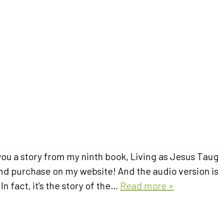
 you a story from my ninth book, Living as Jesus Tau
 and purchase on my website! And the audio version i
In fact, it’s the story of the…
Read more »