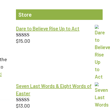
Store
Dare to Believe Rise Up to Act
$
15.00
Rated
5.00
out of 5
 the
to
d
Seven Last Words & Eight Words of
Easter
$
13.00
Rated
5.00