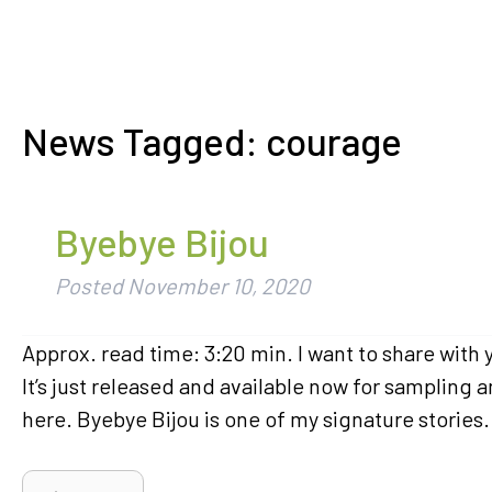
News Tagged:
courage
Byebye Bijou
Posted
November 10, 2020
Approx. read time: 3:20 min. I want to share with
It’s just released and available now for sampling
here. Byebye Bijou is one of my signature stories. 