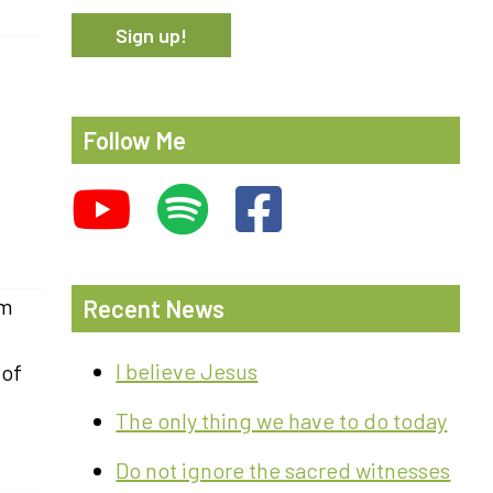
Follow Me
om
Recent News
I believe Jesus
 of
The only thing we have to do today
Do not ignore the sacred witnesses