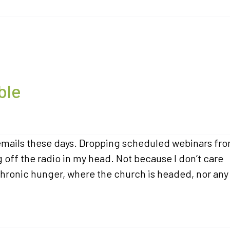
ble
f emails these days. Dropping scheduled webinars fr
off the radio in my head. Not because I don’t care
hronic hunger, where the church is headed, nor any