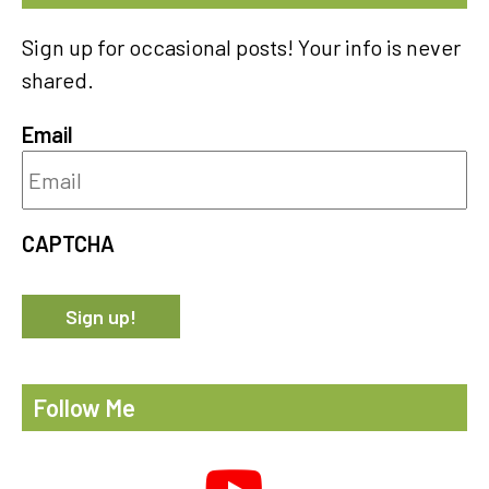
Sign up for occasional posts! Your info is never
shared.
Email
CAPTCHA
Follow Me