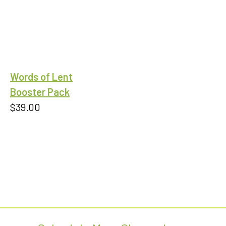
range:
$9.99
through
$18.00
Words of Lent
Booster Pack
$
39.00