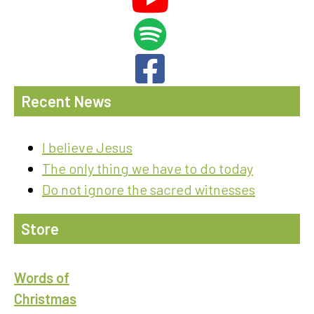
Recent News
I believe Jesus
The only thing we have to do today
Do not ignore the sacred witnesses
Store
Words of
Christmas