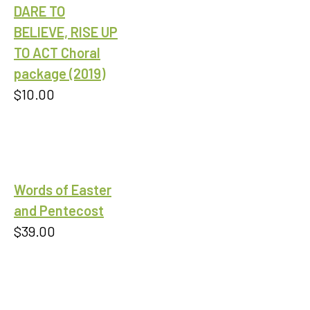
DARE TO
BELIEVE, RISE UP
TO ACT Choral
package (2019)
$
10.00
Words of Easter
and Pentecost
$
39.00