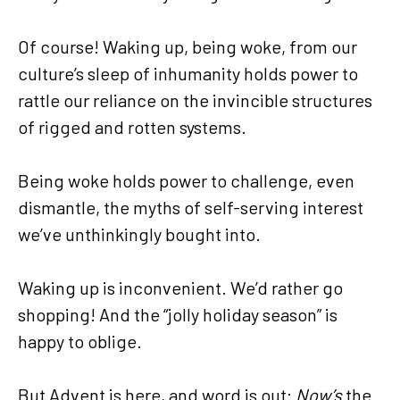
Of course! Waking up, being woke, from our
culture’s sleep of inhumanity holds power to
rattle our reliance on the invincible structures
of rigged and rotten systems.
Being woke holds power to challenge, even
dismantle, the myths of self-serving interest
we’ve unthinkingly bought into.
Waking up is inconvenient. We’d rather go
shopping! And the “jolly holiday season” is
happy to oblige.
But Advent is here, and word is out:
Now’s
the