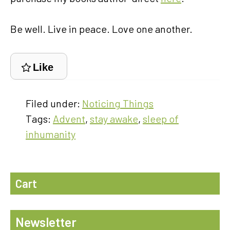
Be well. Live in peace. Love one another.
Like
Filed under:
Noticing Things
Tags:
Advent
,
stay awake
,
sleep of
inhumanity
Cart
Newsletter