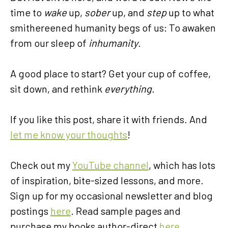
time to
wake
up,
sober
up, and
step
up to what
smithereened humanity begs of us: To awaken
from our sleep of
inhumanity
.
A good place to start? Get your cup of coffee,
sit down, and rethink
everything
.
If you like this post, share it with friends. And
let me know your thoughts
!
Check out my
YouTube channel
, which has lots
of inspiration, bite-sized lessons, and more.
Sign up for my occasional newsletter and blog
postings
here
. Read sample pages and
purchase my books author-direct
here
.