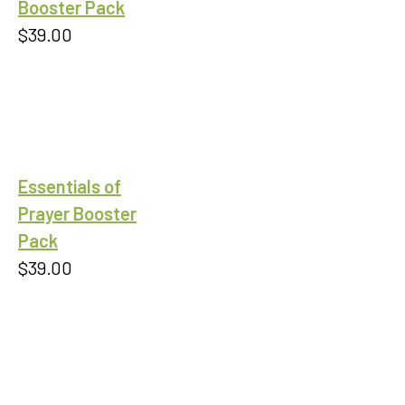
Booster Pack
$
39.00
Essentials of
Prayer Booster
Pack
$
39.00