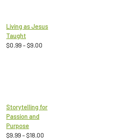
Living as Jesus
Taught
Price
$
0.99
–
$
9.00
range:
$0.99
through
$9.00
Storytelling for
Passion and
Purpose
Price
$
9.99
–
$
18.00