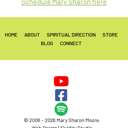
Schedule Mary Sharon here
HOME
ABOUT
SPIRITUAL DIRECTION
STORE
BLOG
CONNECT
© 2006 - 2026 Mary Sharon Moore.
Web Design |
Fluidity Studio