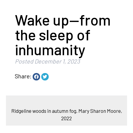
Wake up—from
the sleep of
inhumanity
Posted
December 1, 2023
Share:
Ridgeline woods in autumn fog. Mary Sharon Moore,
2022