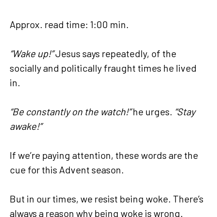
Approx. read time: 1:00 min.
“Wake up!”
Jesus says repeatedly, of the
socially and politically fraught times he lived
in.
“Be constantly on the watch!”
he urges.
“Stay
awake!”
If we’re paying attention, these words are the
cue for this Advent season.
But in our times, we resist being woke. There’s
always a reason why being woke is wrong.