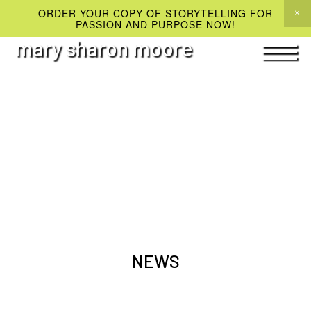
ORDER YOUR COPY OF STORYTELLING FOR
PASSION AND PURPOSE NOW!
mary sharon moore
NEWS