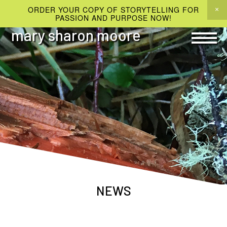
ORDER YOUR COPY OF STORYTELLING FOR
PASSION AND PURPOSE NOW!
mary sharon moore
NEWS