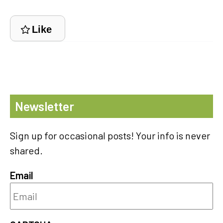
Like
Newsletter
Sign up for occasional posts! Your info is never
shared.
Email