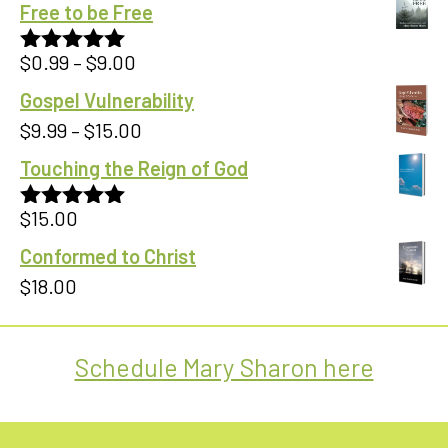
Free to be Free
Price
$
0.99
–
$
9.00
Rated
5.00
out of 5
range:
Gospel Vulnerability
$0.99
Price
$
9.99
–
$
15.00
through
range:
Touching the Reign of God
$9.00
$9.99
$
15.00
through
Rated
5.00
out of 5
$15.00
Conformed to Christ
$
18.00
Schedule Mary Sharon here