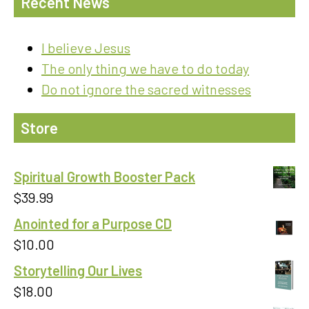
Recent News
I believe Jesus
The only thing we have to do today
Do not ignore the sacred witnesses
Store
Spiritual Growth Booster Pack
$
39.99
Anointed for a Purpose CD
$
10.00
Storytelling Our Lives
$
18.00