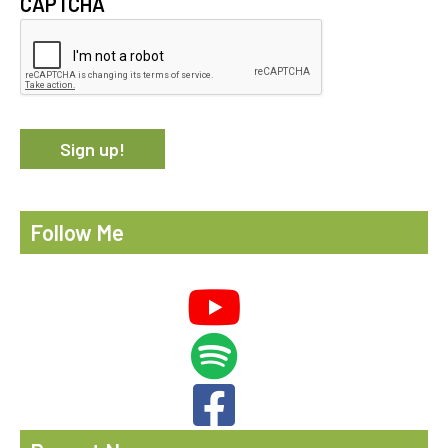
CAPTCHA
Follow Me