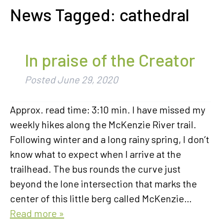
News Tagged:
cathedral
In praise of the Creator
Posted
June 29, 2020
Approx. read time: 3:10 min. I have missed my
weekly hikes along the McKenzie River trail.
Following winter and a long rainy spring, I don’t
know what to expect when I arrive at the
trailhead. The bus rounds the curve just
beyond the lone intersection that marks the
center of this little berg called McKenzie…
Read more »