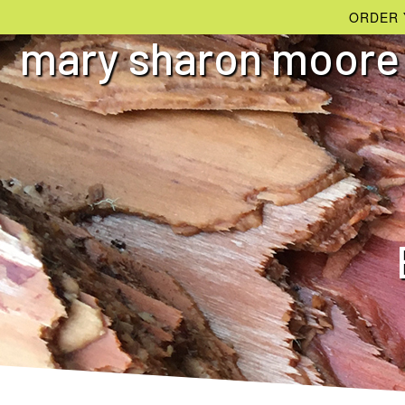
ORDER 
mary sharon moore