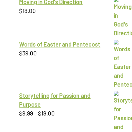
Moving in God's Direction
$9.00
$
18.00
Words of Easter and Pentecost
$
39.00
Storytelling for Passion and
Purpose
Price
$
9.99
–
$
18.00
range:
$9.99