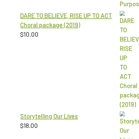
through
DARE TO BELIEVE, RISE UP TO ACT
$18.00
Choral package (2019)
$
10.00
Storytelling Our Lives
$
18.00