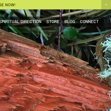
SE NOW!
SPIRITUAL DIRECTION
STORE
BLOG
CONNECT