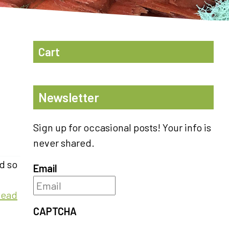
Cart
Newsletter
Sign up for occasional posts! Your info is
never shared.
d so
Email
Read
CAPTCHA