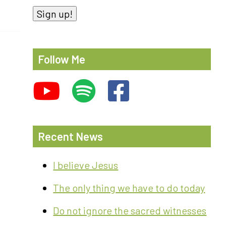
Sign up!
Follow Me
Recent News
I believe Jesus
The only thing we have to do today
Do not ignore the sacred witnesses