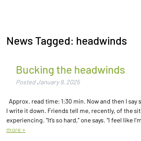
News Tagged:
headwinds
Bucking the headwinds
Posted
January 9, 2025
Approx. read time: 1:30 min. Now and then I say so
I write it down. Friends tell me, recently, of the
experiencing. “It’s so hard,” one says. “I feel li
more »