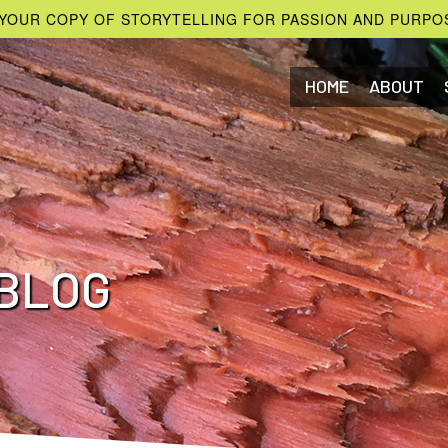
YOUR COPY OF STORYTELLING FOR PASSION AND PURPO
HOME
ABOUT
BLOG