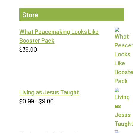
Store
What Peacemaking Looks Like
Booster Pack
$
39.00
Living as Jesus Taught
Price
$
0.99
–
$
9.00
range:
$0.99
through