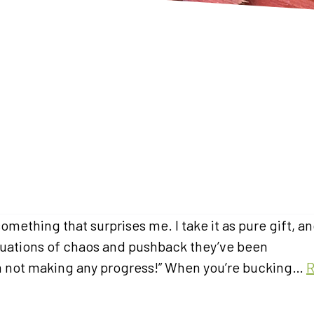
mething that surprises me. I take it as pure gift, an
 situations of chaos and pushback they’ve been
ke I’m not making any progress!” When you’re bucking…