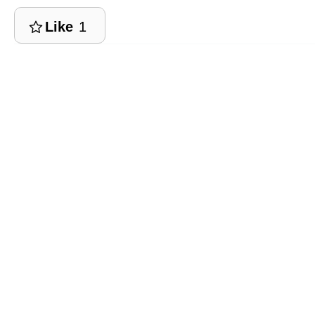
Like
1