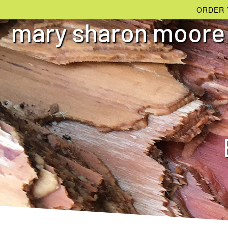
ORDER 
mary sharon moore