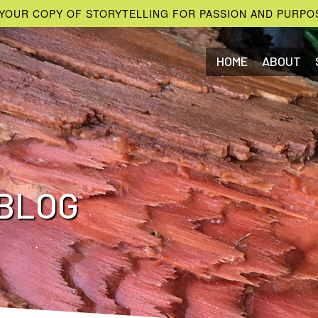
YOUR COPY OF STORYTELLING FOR PASSION AND PURPO
HOME
ABOUT
BLOG