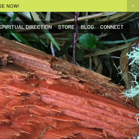
SE NOW!
SPIRITUAL DIRECTION
STORE
BLOG
CONNECT