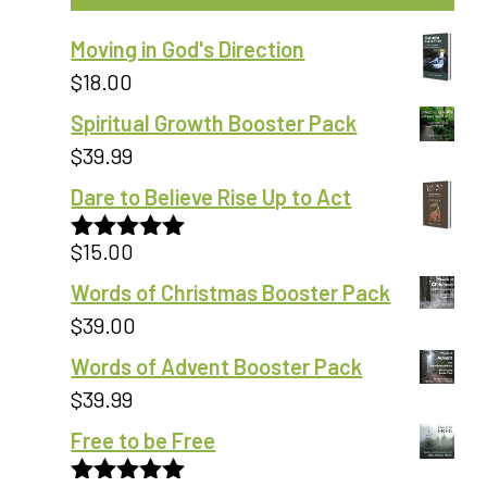
Moving in God's Direction
$
18.00
Spiritual Growth Booster Pack
$
39.99
Dare to Believe Rise Up to Act
$
15.00
Rated
5.00
out of 5
Words of Christmas Booster Pack
$
39.00
Words of Advent Booster Pack
$
39.99
Free to be Free