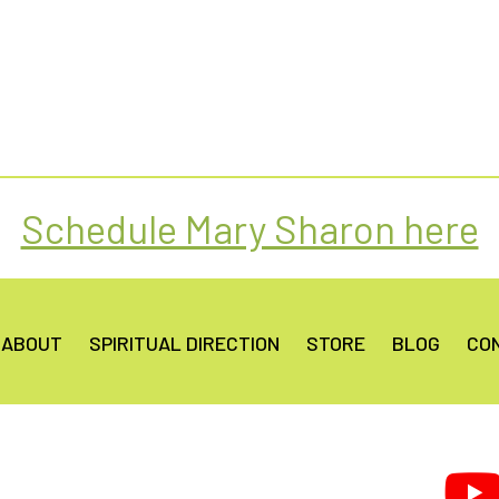
Schedule Mary Sharon here
ABOUT
SPIRITUAL DIRECTION
STORE
BLOG
CO