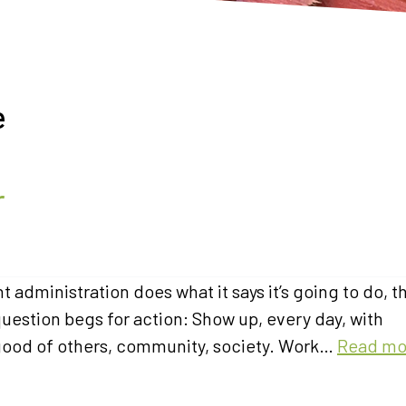
e
r
t administration does what it says it’s going to do, t
question begs for action: Show up, every day, with
 good of others, community, society. Work…
Read mo