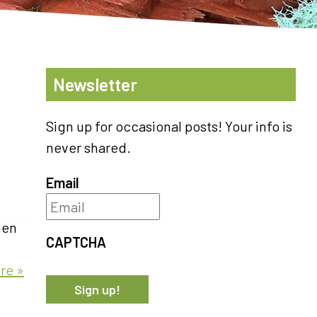
Newsletter
Sign up for occasional posts! Your info is
never shared.
Email
hen
CAPTCHA
re »