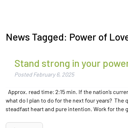
News Tagged:
Power of Lov
Stand strong in your powe
Posted
February 6, 2025
Approx. read time: 2:15 min. If the nation’s curren
what do I plan to do for the next four years? The 
steadfast heart and pure intention. Work for the