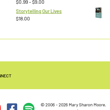
Price
$
0.99
–
$
9.00
Rated
5.00
out of 5
range:
Storytelling Our Lives
$0.99
$
18.00
through
$9.00
NNECT
© 2006 - 2026 Mary Sharon Moore.