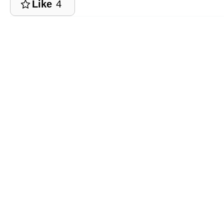
Like
4