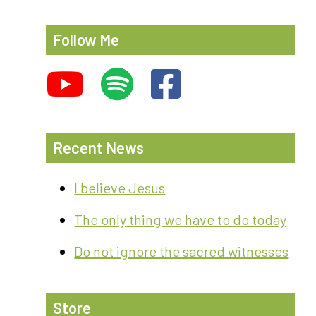
Follow Me
Recent News
I believe Jesus
The only thing we have to do today
Do not ignore the sacred witnesses
Store