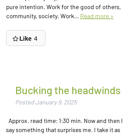
pure intention. Work for the good of others,
community, society. Work…
Read more »
Like
4
Bucking the headwinds
Posted
January 9, 2025
Approx. read time: 1:30 min. Now and then I
say something that surprises me. I take it as