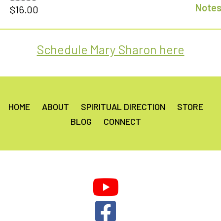
$
16.00
Rated
5.00
out of 5
Schedule Mary Sharon here
HOME
ABOUT
SPIRITUAL DIRECTION
STORE
BLOG
CONNECT