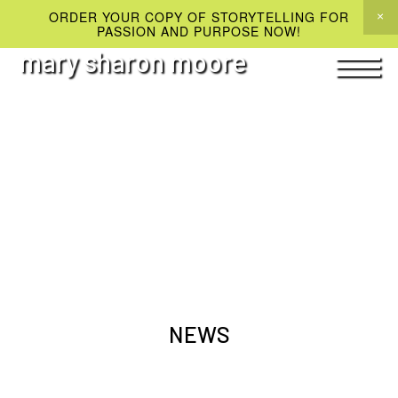
ORDER YOUR COPY OF STORYTELLING FOR
PASSION AND PURPOSE NOW!
mary sharon moore
NEWS