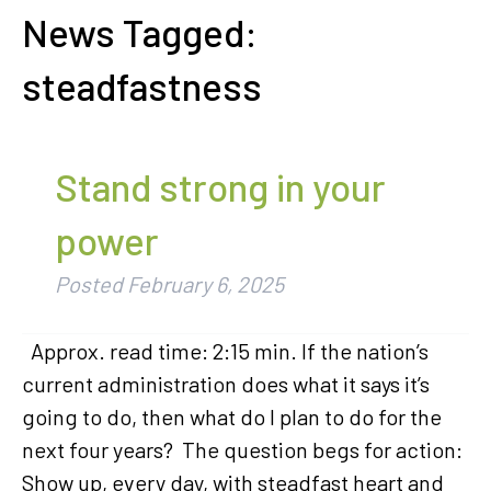
News Tagged:
steadfastness
Stand strong in your
power
Posted
February 6, 2025
Approx. read time: 2:15 min. If the nation’s
current administration does what it says it’s
going to do, then what do I plan to do for the
next four years? The question begs for action:
Show up, every day, with steadfast heart and