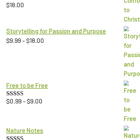
$
18.00
Storytelling for Passion and Purpose
Price
$
9.99
–
$
18.00
range:
$9.99
through
$18.00
Free to be Free
Price
$
0.99
–
$
9.00
Rated
5.00
out of 5
range:
$0.99
through
Nature Notes
$9.00