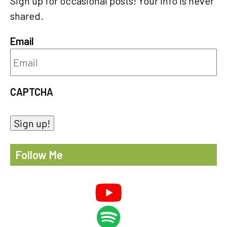
Sign up for occasional posts! Your info is never
shared.
Email
CAPTCHA
Sign up!
Follow Me