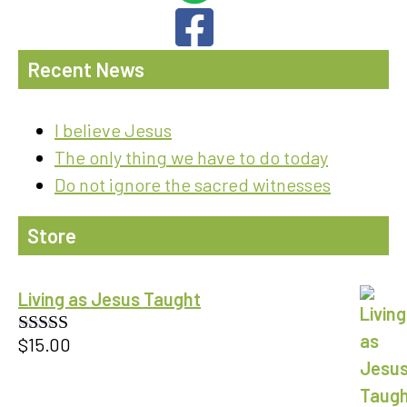
Recent News
I believe Jesus
The only thing we have to do today
Do not ignore the sacred witnesses
Store
Living as Jesus Taught
$
15.00
Rated
5.00
out of 5