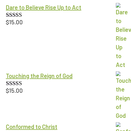
Dare to Believe Rise Up to Act
$
15.00
Rated
5.00
out of 5
Touching the Reign of God
$
15.00
Rated
5.00
out of 5
Conformed to Christ