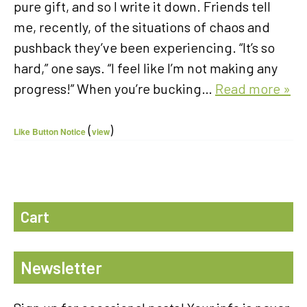
pure gift, and so I write it down. Friends tell
me, recently, of the situations of chaos and
pushback they’ve been experiencing. “It’s so
hard,” one says. “I feel like I’m not making any
progress!” When you’re bucking…
Read more »
(
)
Like Button Notice
view
Cart
Newsletter