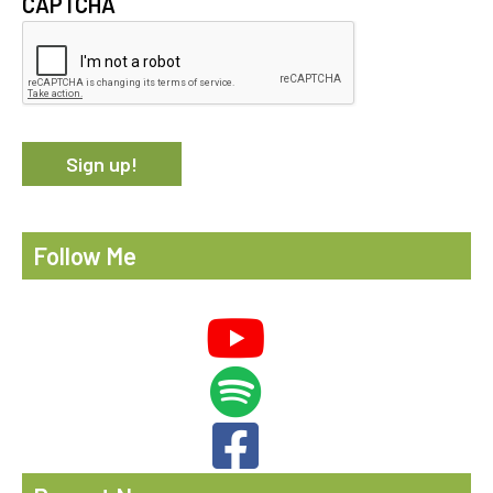
CAPTCHA
Follow Me