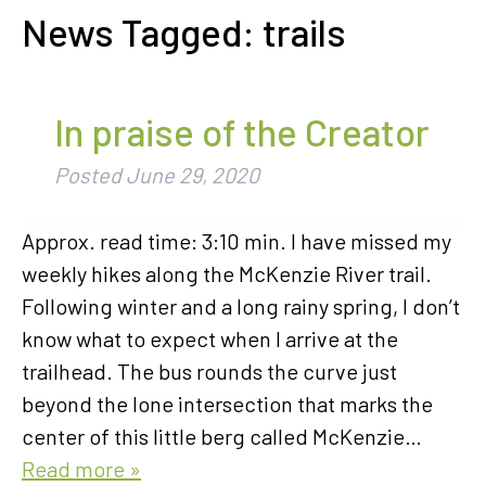
News Tagged:
trails
In praise of the Creator
Posted
June 29, 2020
Approx. read time: 3:10 min. I have missed my
weekly hikes along the McKenzie River trail.
Following winter and a long rainy spring, I don’t
know what to expect when I arrive at the
trailhead. The bus rounds the curve just
beyond the lone intersection that marks the
center of this little berg called McKenzie…
Read more »