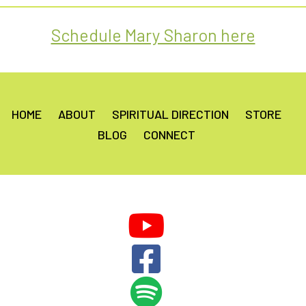
Schedule Mary Sharon here
HOME
ABOUT
SPIRITUAL DIRECTION
STORE
BLOG
CONNECT