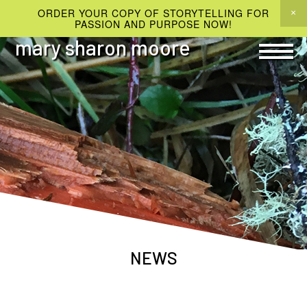
ORDER YOUR COPY OF STORYTELLING FOR
PASSION AND PURPOSE NOW!
mary sharon moore
NEWS