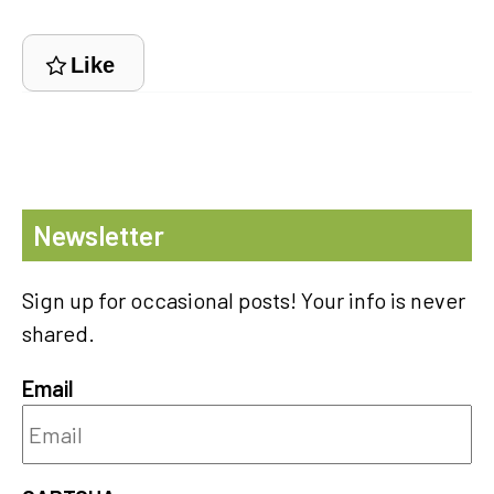
Like
Newsletter
Sign up for occasional posts! Your info is never
shared.
Email