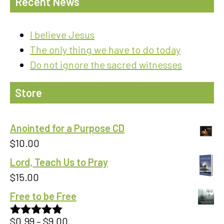
Recent News
I believe Jesus
The only thing we have to do today
Do not ignore the sacred witnesses
Store
Anointed for a Purpose CD
$
10.00
Lord, Teach Us to Pray
$
15.00
Free to be Free
Price
$
0.99
–
$
9.00
Rated
5.00