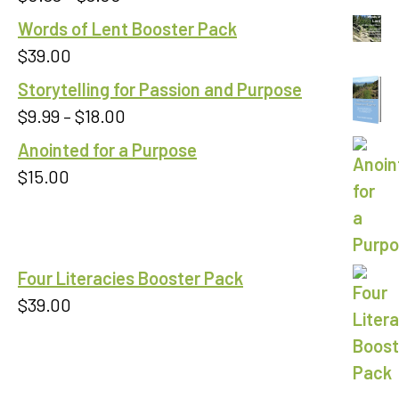
out of 5
range:
Words of Lent Booster Pack
$0.99
$
39.00
through
Storytelling for Passion and Purpose
$9.00
Price
$
9.99
–
$
18.00
range:
Anointed for a Purpose
$9.99
$
15.00
through
$18.00
Four Literacies Booster Pack
$
39.00