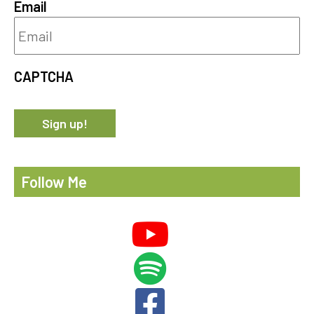
Email
CAPTCHA
Follow Me