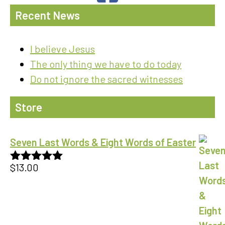
Recent News
I believe Jesus
The only thing we have to do today
Do not ignore the sacred witnesses
Store
Seven Last Words & Eight Words of Easter
$
13.00
Rated
5.00
out of 5