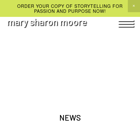
ORDER YOUR COPY OF STORYTELLING FOR
PASSION AND PURPOSE NOW!
mary sharon moore
NEWS