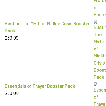
Busting The Myth of Midlife Crisis Booster
Pack
$
39.99
Essentials of Prayer Booster Pack
$
39.00