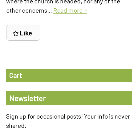
where the church is headed, nor any of the
other concerns…
Read more »
Like
Cart
Newsletter
Sign up for occasional posts! Your info is never
shared.