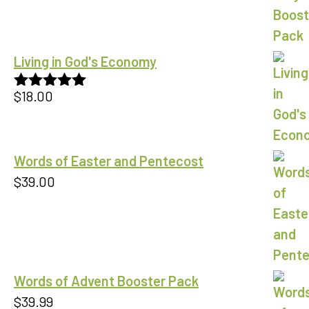
Living in God's Economy
$
18.00
Rated
5.00
out of 5
Words of Easter and Pentecost
$
39.00
Words of Advent Booster Pack
$
39.99