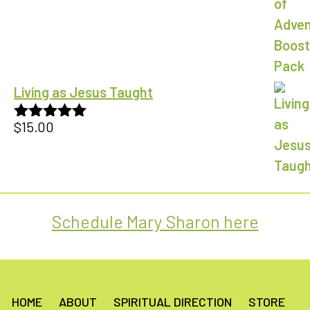
Living as Jesus Taught
$
15.00
Rated
5.00
out of 5
Schedule Mary Sharon here
HOME
ABOUT
SPIRITUAL DIRECTION
STORE