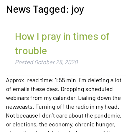
News Tagged:
joy
How I pray in times of
trouble
Posted
October 28, 2020
Approx. read time: 1:55 min. I’m deleting a lot
of emails these days. Dropping scheduled
webinars from my calendar. Dialing down the
newscasts. Turning off the radio in my head.
Not because I don’t care about the pandemic,
or elections, the economy, chronic hunger,