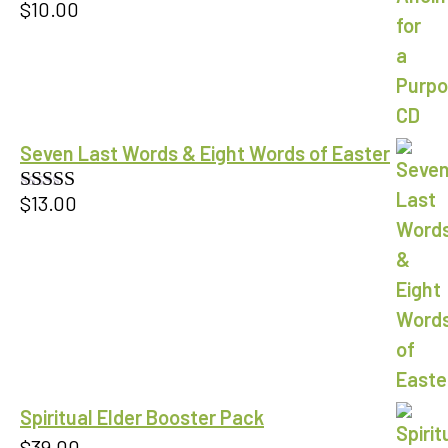
$
10.00
Seven Last Words & Eight Words of Easter
$
13.00
Rated
5.00
out of 5
Spiritual Elder Booster Pack
$
39.00