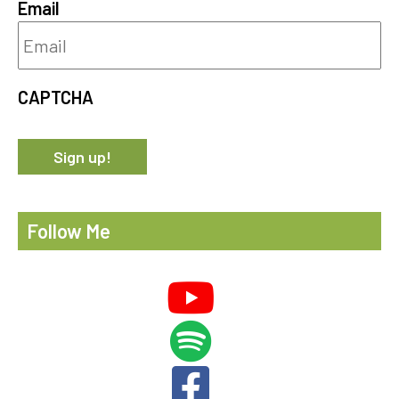
Email
CAPTCHA
Follow Me