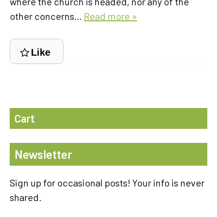
where the church is headed, nor any of the
other concerns…
Read more »
Like
Cart
Newsletter
Sign up for occasional posts! Your info is never
shared.