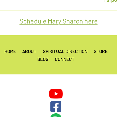
Schedule Mary Sharon here
HOME
ABOUT
SPIRITUAL DIRECTION
STORE
BLOG
CONNECT