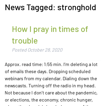
News Tagged:
stronghold
How I pray in times of
trouble
Posted
October 28, 2020
Approx. read time: 1:55 min. I’m deleting a lot
of emails these days. Dropping scheduled
webinars from my calendar. Dialing down the
newscasts. Turning off the radio in my head.
Not because I don’t care about the pandemic,
or elections, the economy, chronic hunger,