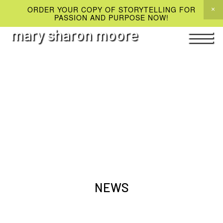
ORDER YOUR COPY OF STORYTELLING FOR
PASSION AND PURPOSE NOW!
mary sharon moore
NEWS