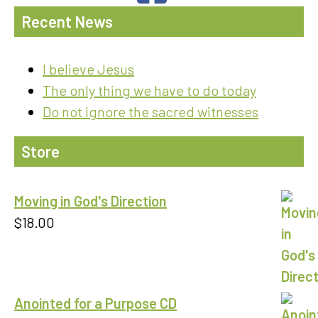
Recent News
I believe Jesus
The only thing we have to do today
Do not ignore the sacred witnesses
Store
Moving in God's Direction
$
18.00
Anointed for a Purpose CD