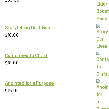
Storytelling Our Lives
$
18.00
Conformed to Christ
$
18.00
Anointed for a Purpose
$
15.00