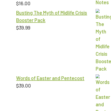
$
16.00
Rated
5.00
out of 5
Busting The Myth of Midlife Crisis
Booster Pack
$
39.99
Words of Easter and Pentecost
$
39.00