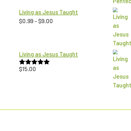
Living as Jesus Taught
Price
$
0.99
–
$
9.00
range:
$0.99
through
Living as Jesus Taught
$9.00
$
15.00
Rated
5.00
out of 5