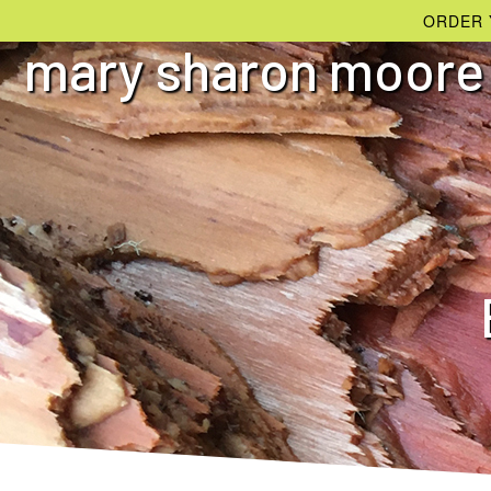
ORDER 
mary sharon moore