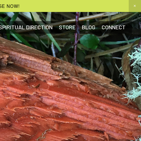
SE NOW!
SPIRITUAL DIRECTION
STORE
BLOG
CONNECT