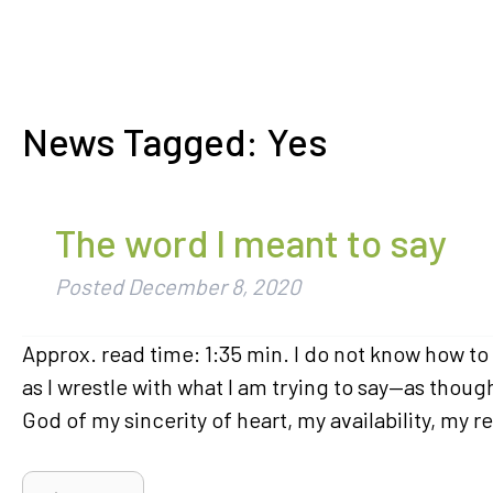
News Tagged:
Yes
The word I meant to say
Posted
December 8, 2020
Approx. read time: 1:35 min. I do not know how to p
as I wrestle with what I am trying to say—as thou
God of my sincerity of heart, my availability, my