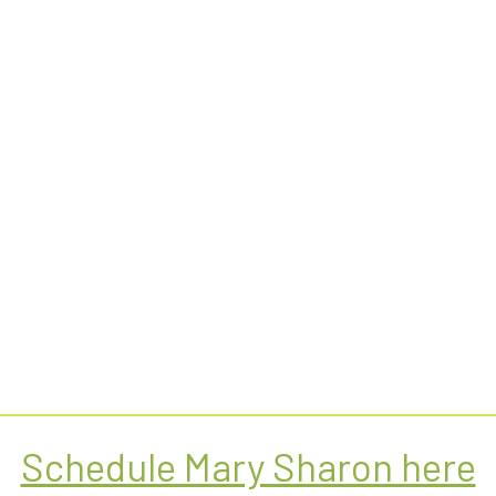
Schedule Mary Sharon here