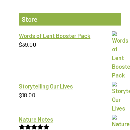
Store
Words of Lent Booster Pack
$
39.00
Storytelling Our Lives
$
18.00
Nature Notes