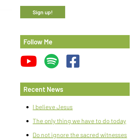
Follow Me
Recent News
I believe Jesus
The only thing we have to do today
Do not ignore the sacred witnesses