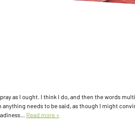
ray as I ought. I think I do, and then the words mult
gh anything needs to be said, as though I might conv
 readiness…
Read more »