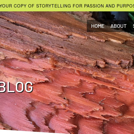
YOUR COPY OF STORYTELLING FOR PASSION AND PURPO
HOME
ABOUT
BLOG