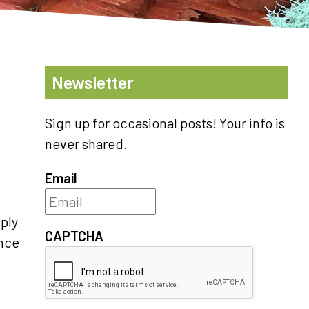
Newsletter
Sign up for occasional posts! Your info is
never shared.
Email
iply
CAPTCHA
ince