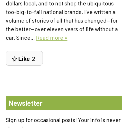
dollars local, and to not shop the ubiquitous
too-big-to-fail national brands. I’ve written a
volume of stories of all that has changed—for
the better—over eleven years of life without a
car. Since…
Read more »
Like
2
Newsletter
Sign up for occasional posts! Your info is never