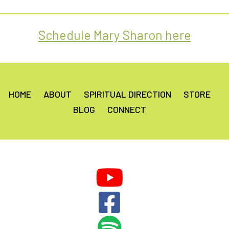
out of 5
Schedule Mary Sharon here
HOME
ABOUT
SPIRITUAL DIRECTION
STORE
BLOG
CONNECT