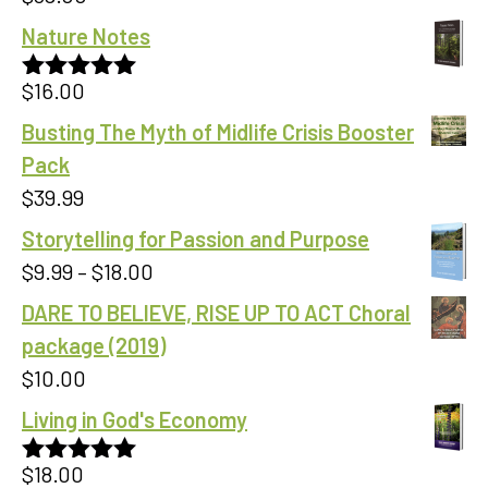
Nature Notes
$
16.00
Rated
5.00
out of 5
Busting The Myth of Midlife Crisis Booster
Pack
$
39.99
Storytelling for Passion and Purpose
Price
$
9.99
–
$
18.00
range:
DARE TO BELIEVE, RISE UP TO ACT Choral
$9.99
package (2019)
through
$
10.00
$18.00
Living in God's Economy
$
18.00
Rated
5.00