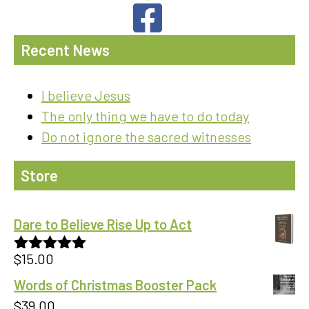
Recent News
I believe Jesus
The only thing we have to do today
Do not ignore the sacred witnesses
Store
Dare to Believe Rise Up to Act
$
15.00
Rated
5.00
out of 5
Words of Christmas Booster Pack
$
39.00