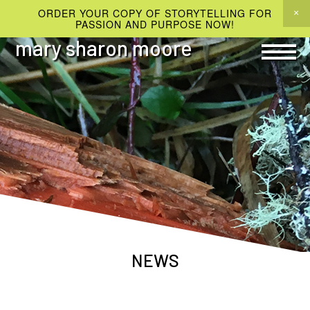
ORDER YOUR COPY OF STORYTELLING FOR
PASSION AND PURPOSE NOW!
mary sharon moore
NEWS