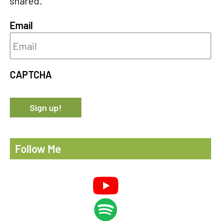
shared.
Email
CAPTCHA
Follow Me