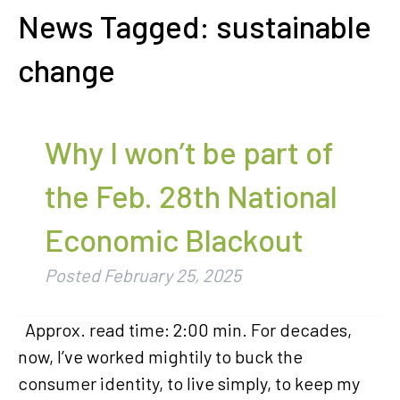
News Tagged:
sustainable
change
Why I won’t be part of
the Feb. 28th National
Economic Blackout
Posted
February 25, 2025
Approx. read time: 2:00 min. For decades,
now, I’ve worked mightily to buck the
consumer identity, to live simply, to keep my