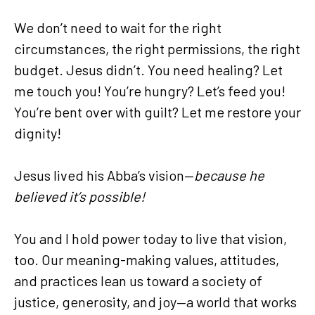
We don’t need to wait for the right
circumstances, the right permissions, the right
budget. Jesus didn’t. You need healing? Let
me touch you! You’re hungry? Let’s feed you!
You’re bent over with guilt? Let me restore your
dignity!
Jesus lived his Abba’s vision—
because he
believed it’s possible!
You and I hold power today to live that vision,
too. Our meaning-making values, attitudes,
and practices lean us toward a society of
justice, generosity, and joy—a world that works