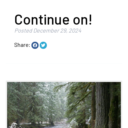
Continue on!
Posted
December 29, 2024
Share: