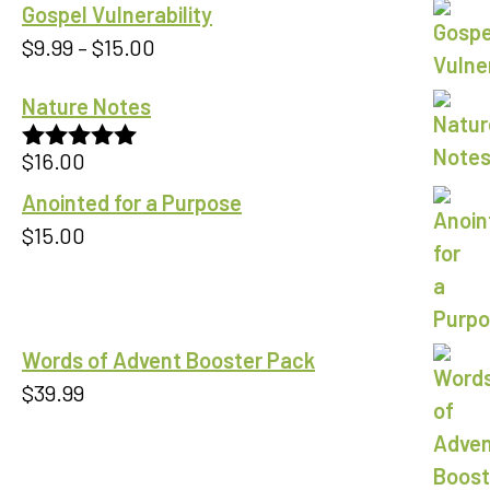
Gospel Vulnerability
Price
$
9.99
–
$
15.00
range:
Nature Notes
$9.99
through
$
16.00
Rated
5.00
$15.00
out of 5
Anointed for a Purpose
$
15.00
Words of Advent Booster Pack
$
39.99