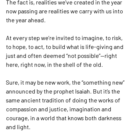
The fact is, realities we’ve created in the year
now passing are realities we carry with us into
the year ahead.
At every step we’re invited to imagine, to risk,
to hope, to act, to build what is life-giving and
just and often deemed “not possible”—right
here, right now, in the shell of the old.
Sure, it may be new work, the “something new”
announced by the prophet Isaiah. But it’s the
same ancient tradition of doing the works of
compassion and justice, imagination and
courage, in a world that knows both darkness
and light.