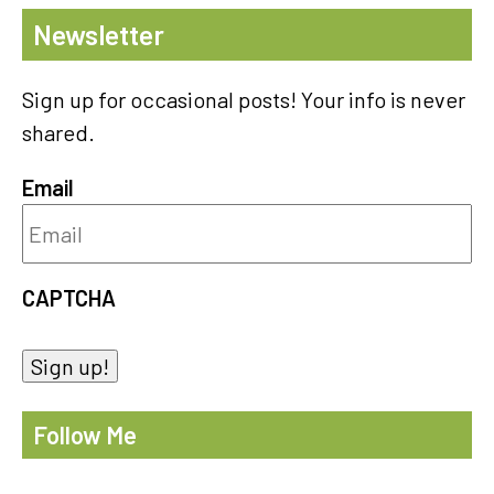
Newsletter
Sign up for occasional posts! Your info is never
shared.
Email
CAPTCHA
Sign up!
Follow Me