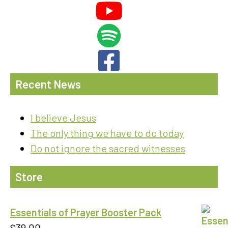
Recent News
I believe Jesus
The only thing we have to do today
Do not ignore the sacred witnesses
Store
Essentials of Prayer Booster Pack
$
39.00