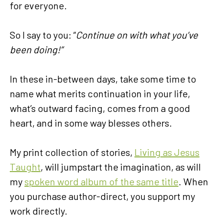
for everyone.
So I say to you: “
Continue on
with what you’ve
been doing!”
In these in-between days, take some time to
name what merits continuation in your life,
what’s outward facing, comes from a good
heart, and in some way blesses others.
My print collection of stories,
Living as Jesus
Taught
, will jumpstart the imagination, as will
my
spoken word album of the same title
. When
you purchase author-direct, you support my
work directly.