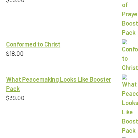
Conformed to Christ
$
18.00
What Peacemaking Looks Like Booster
Pack
$
39.00