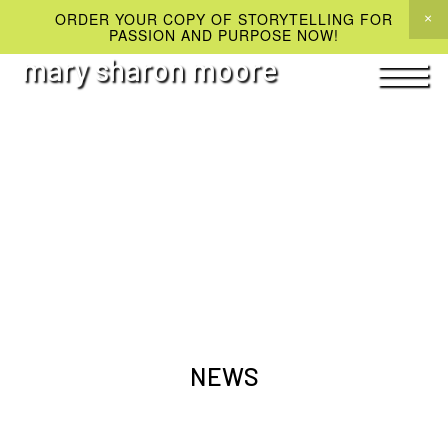
ORDER YOUR COPY OF STORYTELLING FOR
PASSION AND PURPOSE NOW!
mary sharon moore
NEWS