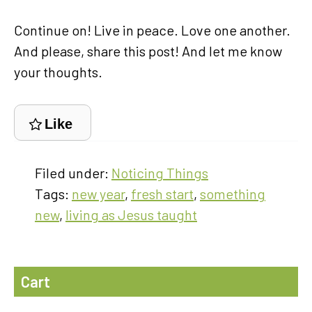
Continue on! Live in peace. Love one another.
And please, share this post! And let me know
your thoughts.
Like
Filed under:
Noticing Things
Tags:
new year
,
fresh start
,
something
new
,
living as Jesus taught
Cart