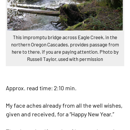
This impromptu bridge across Eagle Creek, in the
northern Oregon Cascades, provides passage from
here to there, if you are paying attention. Photo by
Russell Taylor, used with permission
Approx. read time: 2:10 min.
My face aches already from all the well wishes,
given and received, for a “Happy New Year.”