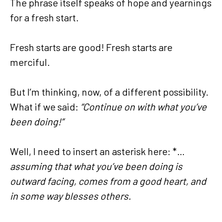
The phrase itself speaks of hope and yearnings
for a fresh start.
Fresh starts are good! Fresh starts are
merciful.
But I’m thinking, now, of a different possibility.
What if we said:
“Continue on with what you’ve
been doing!”
Well, I need to insert an asterisk here: *…
assuming that what you’ve been doing is
outward facing, comes from a good heart, and
in some way blesses others.