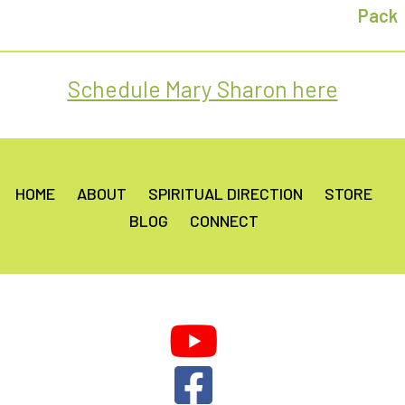
Schedule Mary Sharon here
HOME
ABOUT
SPIRITUAL DIRECTION
STORE
BLOG
CONNECT